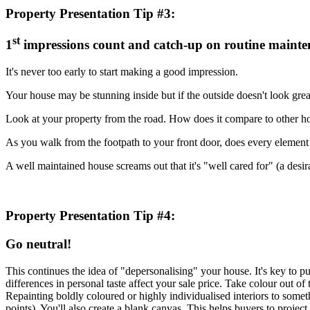
Property Presentation Tip #3:
st
1
impressions count and catch-up on routine maint
It's never too early to start making a good impression.
Your house may be stunning inside but if the outside doesn't look gre
Look at your property from the road. How does it compare to other ho
As you walk from the footpath to your front door, does every element
A well maintained house screams out that it's "well cared for" (a desira
Property Presentation Tip #4:
Go neutral!
This continues the idea of "depersonalising" your house. It's key to p
differences in personal taste affect your sale price. Take colour out o
Repainting boldly coloured or highly individualised interiors to some
points). You'll also create a blank canvas. This helps buyers to project 