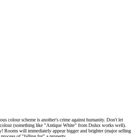
ious colour scheme is another's crime against humanity. Don't let
utral colour (something like "Antique White" from Dulux works well).
ty! Rooms will immediately appear bigger and brighter (major selling
 process of "falling for" a property.