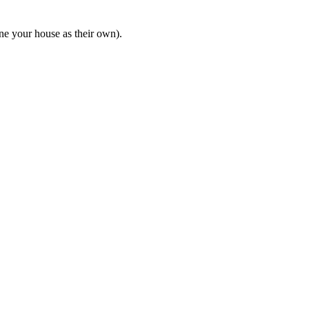
ine your house as their own).