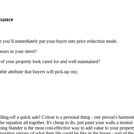
enance
at you’ll immediately put your buyer into price reduction mode.
uses in your street?
 of your property look cared for and well maintained?
ble attribute that buyers will pick-up on).
ulling-off a quick sale! Colour is a personal thing - one person's harmon
f the equation all together. It's cheap to do, just paint your walls a ne
thing blander is the most cost-effective way to add value to your proper
positive visions of what their life could be like in the house - part of the