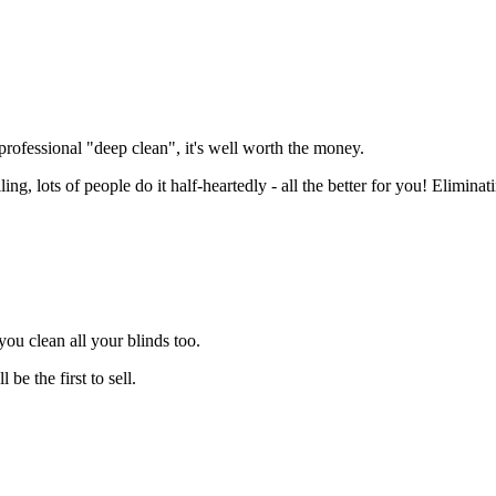
 professional "deep clean", it's well worth the money.
ng, lots of people do it half-heartedly - all the better for you! Elimina
you clean all your blinds too.
be the first to sell.