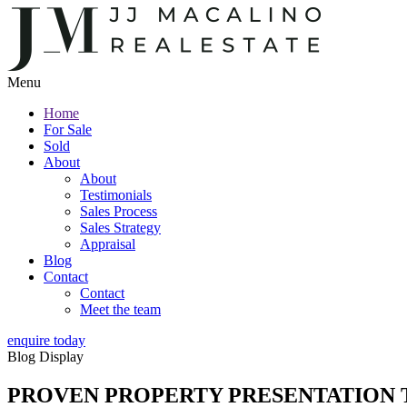
Menu
Home
For Sale
Sold
About
About
Testimonials
Sales Process
Sales Strategy
Appraisal
Blog
Contact
Contact
Meet the team
enquire today
Blog Display
PROVEN PROPERTY PRESENTATION T