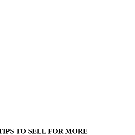
IPS TO SELL FOR MORE