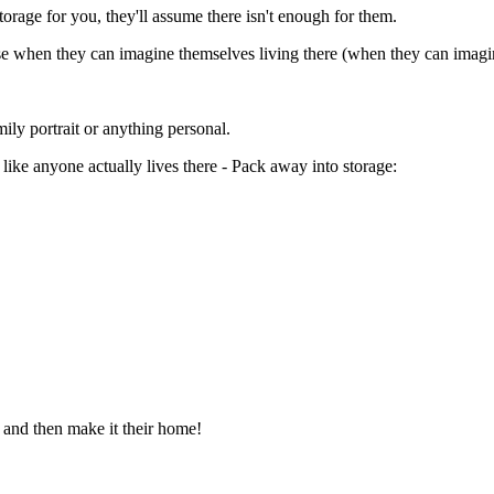
torage for you, they'll assume there isn't enough for them.
house when they can imagine themselves living there (when they can imag
ly portrait or anything personal.
ike anyone actually lives there - Pack away into storage:
and then make it their home!