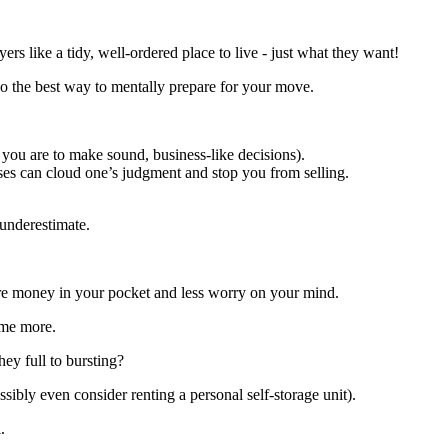
uyers like a tidy, well-ordered place to live - just what they want!
lso the best way to mentally prepare for your move.
f you are to make sound, business-like decisions).
es can cloud one’s judgment and stop you from selling.
 underestimate.
e money in your pocket and less worry on your mind.
ome more.
hey full to bursting?
sibly even consider renting a personal self-storage unit).
.