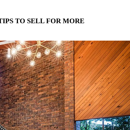
IPS TO SELL FOR MORE