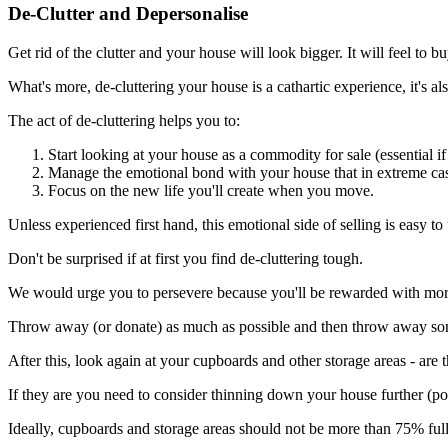
De-Clutter and Depersonalise
Get rid of the clutter and your house will look bigger. It will feel to b
What's more, de-cluttering your house is a cathartic experience, it's a
The act of de-cluttering helps you to:
Start looking at your house as a commodity for sale (essential i
Manage the emotional bond with your house that in extreme cas
Focus on the new life you'll create when you move.
Unless experienced first hand, this emotional side of selling is easy to
Don't be surprised if at first you find de-cluttering tough.
We would urge you to persevere because you'll be rewarded with mor
Throw away (or donate) as much as possible and then throw away s
After this, look again at your cupboards and other storage areas - are t
If they are you need to consider thinning down your house further (pos
Ideally, cupboards and storage areas should not be more than 75% full