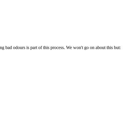
ting bad odours is part of this process. We won't go on about this but: