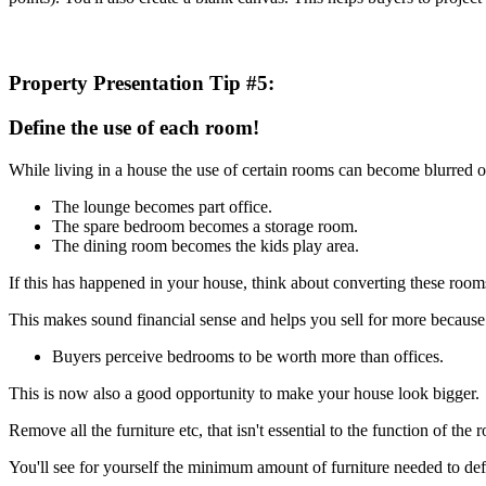
Property Presentation Tip #5:
Define the use of each room!
While living in a house the use of certain rooms can become blurred o
The lounge becomes part office.
The spare bedroom becomes a storage room.
The dining room becomes the kids play area.
If this has happened in your house, think about converting these rooms
This makes sound financial sense and helps you sell for more because 
Buyers perceive bedrooms to be worth more than offices.
This is now also a good opportunity to make your house look bigger.
Remove all the furniture etc, that isn't essential to the function of the 
You'll see for yourself the minimum amount of furniture needed to de