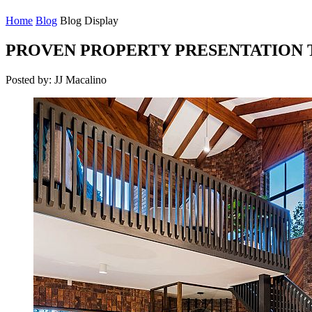
Home
Blog
Blog Display
PROVEN PROPERTY PRESENTATION T
Posted by: JJ Macalino