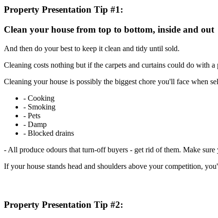
Property Presentation Tip #1:
Clean your house from top to bottom, inside and out
And then do your best to keep it clean and tidy until sold.
Cleaning costs nothing but if the carpets and curtains could do with a
Cleaning your house is possibly the biggest chore you'll face when selli
- Cooking
- Smoking
- Pets
- Damp
- Blocked drains
- All produce odours that turn-off buyers - get rid of them. Make sure 
If your house stands head and shoulders above your competition, you'll 
Property Presentation Tip #2: