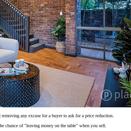
 removing any excuse for a buyer to ask for a price reduction.
 the chance of "leaving money on the table" when you sell.