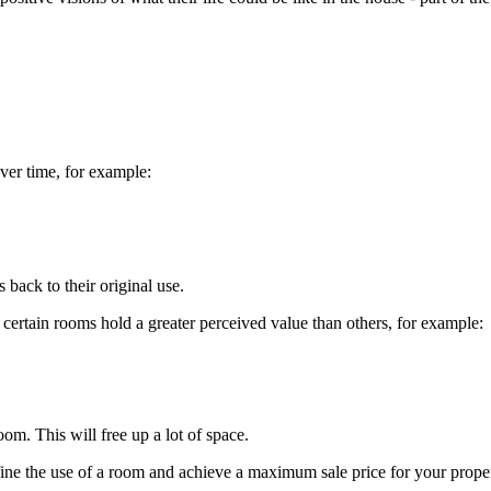
ver time, for example:
 back to their original use.
certain rooms hold a greater perceived value than others, for example:
room. This will free up a lot of space.
fine the use of a room and achieve a maximum sale price for your proper