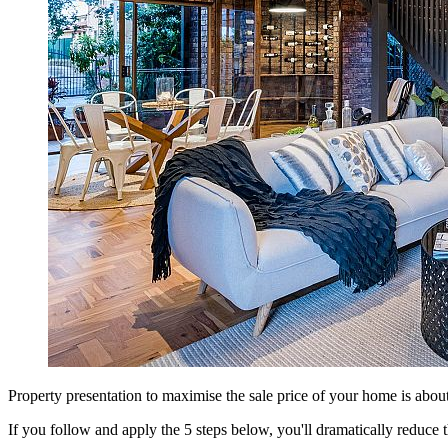
Property presentation to maximise the sale price of your home is about
If you follow and apply the 5 steps below, you'll dramatically reduce