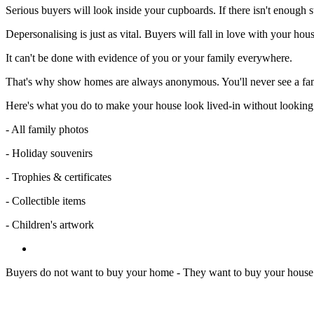
Serious buyers will look inside your cupboards. If there isn't enough s
Depersonalising is just as vital. Buyers will fall in love with your 
It can't be done with evidence of you or your family everywhere.
That's why show homes are always anonymous. You'll never see a fami
Here's what you do to make your house look lived-in without looking l
- All family photos
- Holiday souvenirs
- Trophies & certificates
- Collectible items
- Children's artwork
Buyers do not want to buy your home - They want to buy your house 